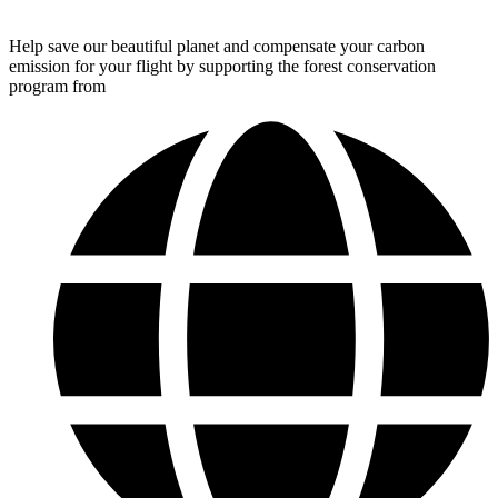
Help save our beautiful planet and compensate your carbon
emission for your flight by supporting the forest conservation
program from