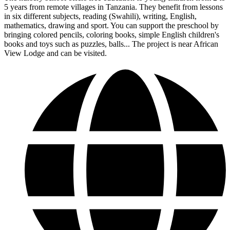
5 years from remote villages in Tanzania. They benefit from lessons
in six different subjects, reading (Swahili), writing, English,
mathematics, drawing and sport. You can support the preschool by
bringing colored pencils, coloring books, simple English children's
books and toys such as puzzles, balls... The project is near African
View Lodge and can be visited.