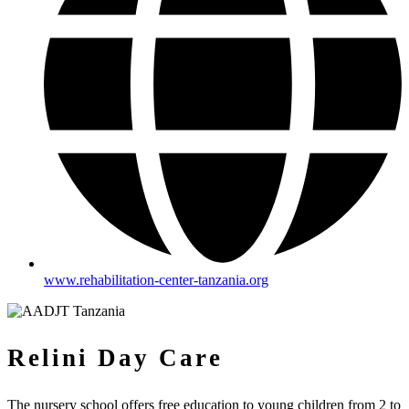
www.rehabilitation-center-tanzania.org
Relini Day Care
The nursery school offers free education to young children from 2 to