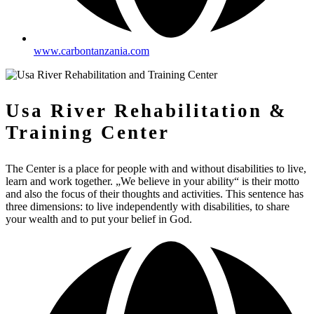
www.carbontanzania.com
Usa River Rehabilitation &
Training Center
The Center is a place for people with and without disabilities to live,
learn and work together. „We believe in your ability“ is their motto
and also the focus of their thoughts and activities. This sentence has
three dimensions: to live independently with disabilities, to share
your wealth and to put your belief in God.