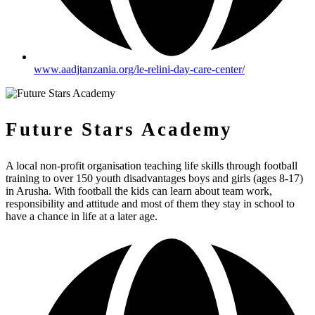
www.aadjtanzania.org/le-relini-day-care-center/
Future Stars Academy
A local non-profit organisation teaching life skills through football
training to over 150 youth disadvantages boys and girls (ages 8-17)
in Arusha. With football the kids can learn about team work,
responsibility and attitude and most of them they stay in school to
have a chance in life at a later age.