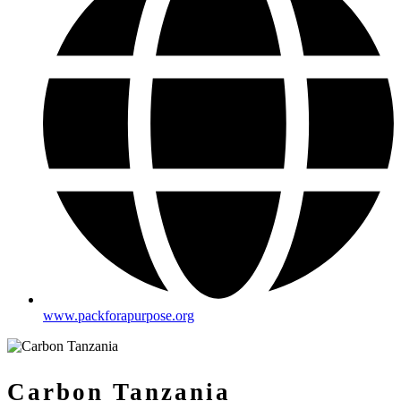
www.packforapurpose.org
Carbon Tanzania