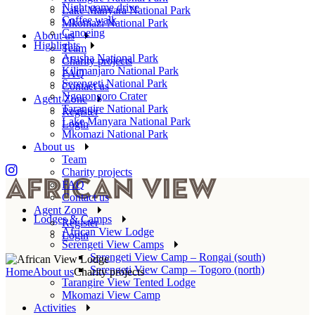
Night game drive
Lake Manyara National Park
Coffee walk
Mkomazi National Park
Canoeing
About us
Highlights
Team
Arusha National Park
Charity projects
Kilimanjaro National Park
FAQ
Serengeti National Park
Contact us
Ngorongoro Crater
Agent Zone
Tarangire National Park
Register
Lake Manyara National Park
Login
Mkomazi National Park
About us
Team
Charity projects
FAQ
Contact us
Agent Zone
Lodges & Camps
Register
African View Lodge
Login
Serengeti View Camps
Serengeti View Camp – Rongai (south)
Serengeti View Camp – Togoro (north)
Home
About us
Charity projects
Tarangire View Tented Lodge
Mkomazi View Camp
Activities