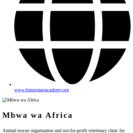
www.futurestarsacademy.org
Mbwa wa Africa
Animal rescue organisation and not-for-profit veterinary clinic for