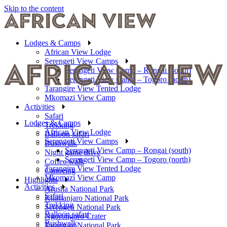
Skip to the content
Lodges & Camps
African View Lodge
Serengeti View Camps
Serengeti View Camp – Rongai (south)
Serengeti View Camp – Togoro (north)
Tarangire View Tented Lodge
Mkomazi View Camp
Activities
Safari
Lodges & Camps
Trekking
African View Lodge
Balloon safari
Serengeti View Camps
Bushwalk
Serengeti View Camp – Rongai (south)
Night game drive
Serengeti View Camp – Togoro (north)
Coffee walk
Tarangire View Tented Lodge
Canoeing
Mkomazi View Camp
Highlights
Activities
Arusha National Park
Safari
Kilimanjaro National Park
Trekking
Serengeti National Park
Balloon safari
Ngorongoro Crater
Bushwalk
Tarangire National Park