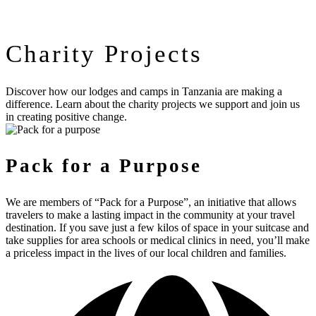
Charity Projects
Discover how our lodges and camps in Tanzania are making a
difference. Learn about the charity projects we support and join us
in creating positive change.
Pack for a Purpose
We are members of “Pack for a Purpose”, an initiative that allows
travelers to make a lasting impact in the community at your travel
destination. If you save just a few kilos of space in your suitcase and
take supplies for area schools or medical clinics in need, you’ll make
a priceless impact in the lives of our local children and families.