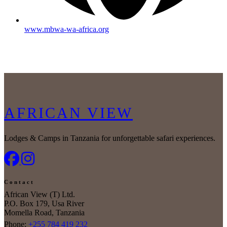
www.mbwa-wa-africa.org
AFRICAN VIEW
Lodges & Camps in Tanzania for unforgettable safari experiences.
Contact
African View (T) Ltd.
P.O. Box 179, Usa River
Momella Road, Tanzania
Phone:
+255 784 419 232