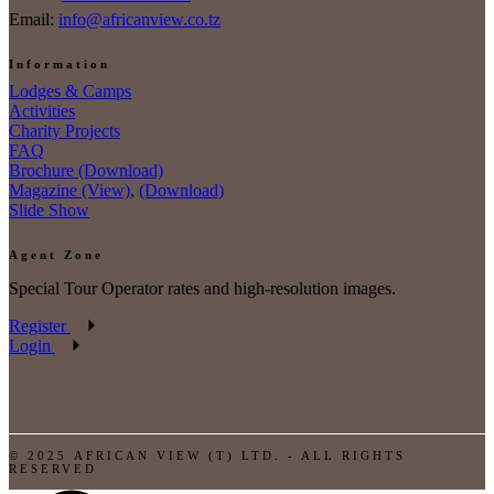
Email:
info@africanview.co.tz
Information
Lodges & Camps
Activities
Charity Projects
FAQ
Brochure (Download)
Magazine (View)
,
(Download)
Slide Show
Agent Zone
Special Tour Operator rates and high-resolution images.
Register
Login
© 2025 AFRICAN VIEW (T) LTD. - ALL RIGHTS
RESERVED