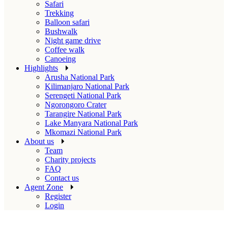
Safari
Trekking
Balloon safari
Bushwalk
Night game drive
Coffee walk
Canoeing
Highlights
Arusha National Park
Kilimanjaro National Park
Serengeti National Park
Ngorongoro Crater
Tarangire National Park
Lake Manyara National Park
Mkomazi National Park
About us
Team
Charity projects
FAQ
Contact us
Agent Zone
Register
Login