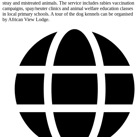
stray and mistreated animals. The service includes rabies vaccination
campaigns, spay/neuter clinics and animal welfare education classes
in local primary schools. A tour of the dog kennels can be organised
by African View Lodge.