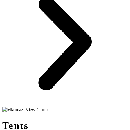
Tents