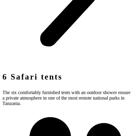
6 Safari tents
The six comfortably furnished tents with an outdoor shower ensure
a private atmosphere in one of the most remote national parks in
Tanzania.