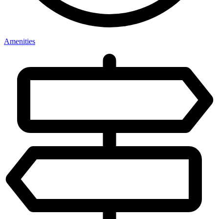
Amenities