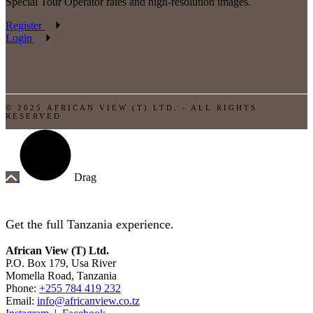
Special Tour Operator rates and high-resolution images.
Register
Login
© 2025 AFRICAN VIEW (T) LTD. - ALL RIGHTS
RESERVED
Drag
Get the full Tanzania experience.
African View (T) Ltd.
P.O. Box 179, Usa River
Momella Road, Tanzania
Phone:
+255 784 419 232
Email:
info@africanview.co.tz