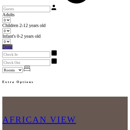
Adults
Children
2-12 years old
Infant's
0-2 years old
Done
Extra Options
AFRICAN VIEW