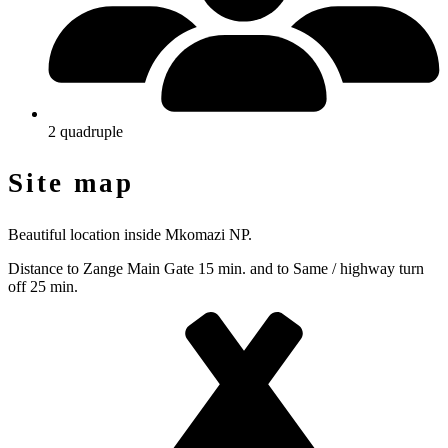
2 quadruple
Site map
Beautiful location inside Mkomazi NP.
Distance to Zange Main Gate 15 min. and to Same / highway turn
off 25 min.