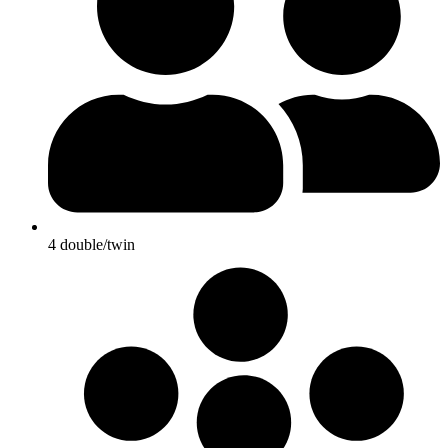
4 double/twin