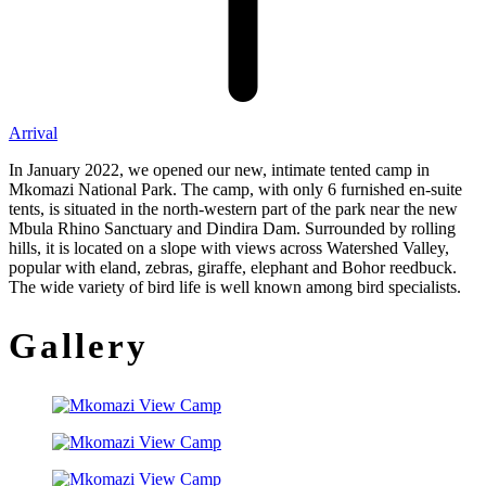
Arrival
In January 2022, we opened our new, intimate tented camp in
Mkomazi National Park. The camp, with only 6 furnished en-suite
tents, is situated in the north-western part of the park near the new
Mbula Rhino Sanctuary and Dindira Dam. Surrounded by rolling
hills, it is located on a slope with views across Watershed Valley,
popular with eland, zebras, giraffe, elephant and Bohor reedbuck.
The wide variety of bird life is well known among bird specialists.
Gallery