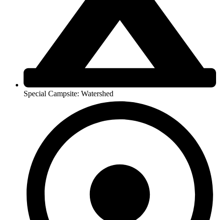
Special Campsite: Watershed