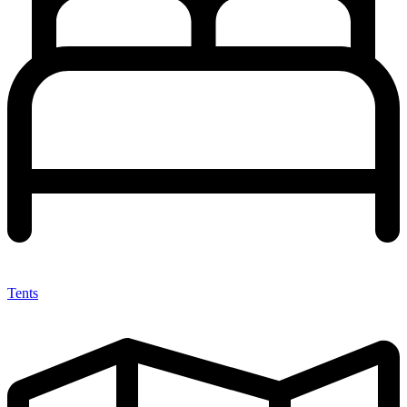
Tents