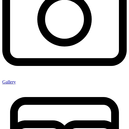
Gallery