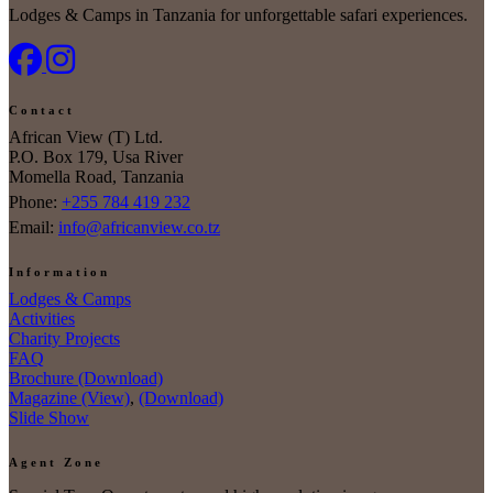
Lodges & Camps in Tanzania for unforgettable safari experiences.
Contact
African View (T) Ltd.
P.O. Box 179, Usa River
Momella Road, Tanzania
Phone:
+255 784 419 232
Email:
info@africanview.co.tz
Information
Lodges & Camps
Activities
Charity Projects
FAQ
Brochure (Download)
Magazine (View)
,
(Download)
Slide Show
Agent Zone