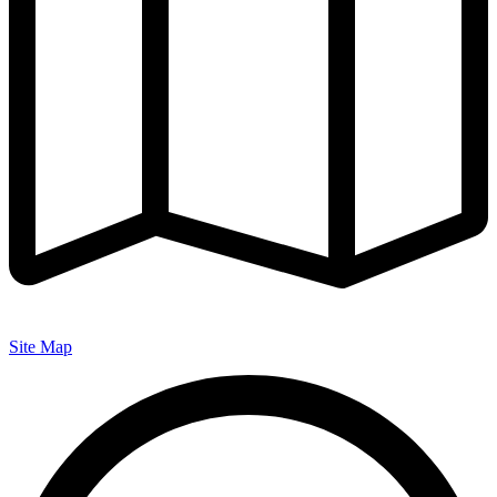
Site Map