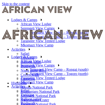
Skip to the content
Lodges & Camps
African View Lodge
Serengeti View Camps
Serengeti View Camp – Rongai (south)
Serengeti View Camp – Togoro (north)
Tarangire View Tented Lodge
Mkomazi View Camp
Activities
Safari
Lodges & Camps
Trekking
African View Lodge
Balloon safari
Serengeti View Camps
Bushwalk
Serengeti View Camp – Rongai (south)
Night game drive
Serengeti View Camp – Togoro (north)
Coffee walk
Tarangire View Tented Lodge
Canoeing
Mkomazi View Camp
Highlights
Activities
Arusha National Park
Safari
Kilimanjaro National Park
Trekking
Serengeti National Park
Balloon safari
Ngorongoro Crater
Bushwalk
Tarangire National Park