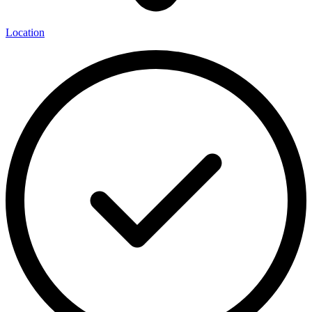
Location