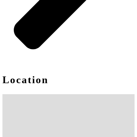
Location