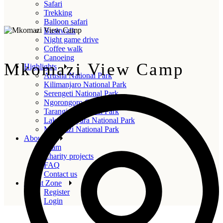
Safari
Trekking
Balloon safari
Bushwalk
Night game drive
Coffee walk
Canoeing
Mkomazi View Camp
Highlights
Arusha National Park
Kilimanjaro National Park
Serengeti National Park
Ngorongoro Crater
Tarangire National Park
Lake Manyara National Park
Mkomazi National Park
About us
Team
Charity projects
FAQ
Contact us
Agent Zone
Register
Login