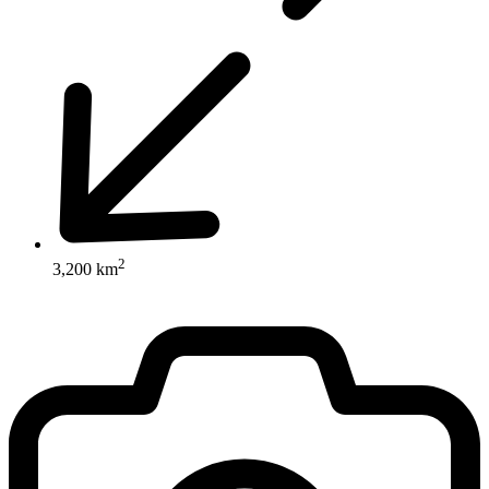
2
3,200 km