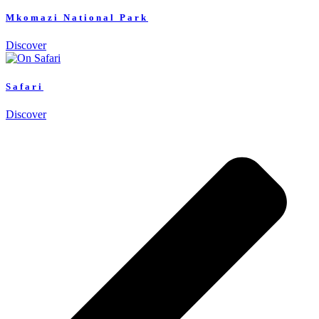
Mkomazi National Park
Discover
Safari
Discover