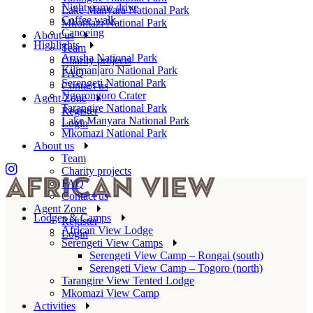
Night game drive
Lake Manyara National Park
Coffee walk
Mkomazi National Park
Canoeing
About us
Highlights
Team
Arusha National Park
Charity projects
Kilimanjaro National Park
FAQ
Serengeti National Park
Contact us
Ngorongoro Crater
Agent Zone
Tarangire National Park
Register
Lake Manyara National Park
Login
Mkomazi National Park
About us
Team
Charity projects
FAQ
Contact us
Agent Zone
Lodges & Camps
Register
African View Lodge
Login
Serengeti View Camps
Serengeti View Camp – Rongai (south)
Serengeti View Camp – Togoro (north)
Tarangire View Tented Lodge
Mkomazi View Camp
Activities