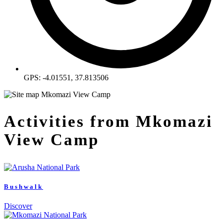
GPS: -4.01551, 37.813506
Activities from Mkomazi
View Camp
Bushwalk
Discover