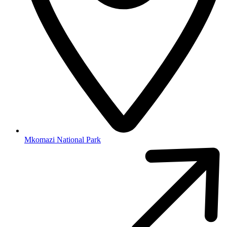
Mkomazi National Park