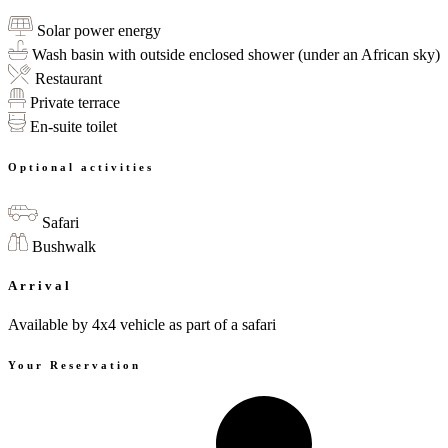
Solar power energy
Wash basin with outside enclosed shower (under an African sky)
Restaurant
Private terrace
En-suite toilet
Optional activities
Safari
Bushwalk
Arrival
Available by 4x4 vehicle as part of a safari
Your Reservation