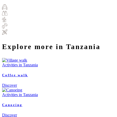
Explore more in Tanzania
Activities in Tanzania
Coffee walk
Discover
Activities in Tanzania
Canoeing
Discover