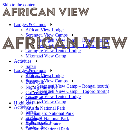
Skip to the content
Lodges & Camps
African View Lodge
Serengeti View Camps
Serengeti View Camp – Rongai (south)
Serengeti View Camp – Togoro (north)
Tarangire View Tented Lodge
Mkomazi View Camp
Activities
Safari
Lodges & Camps
Trekking
African View Lodge
Balloon safari
Serengeti View Camps
Bushwalk
Serengeti View Camp – Rongai (south)
Night game drive
Serengeti View Camp – Togoro (north)
Coffee walk
Tarangire View Tented Lodge
Canoeing
Mkomazi View Camp
Highlights
Activities
Arusha National Park
Safari
Kilimanjaro National Park
Trekking
Serengeti National Park
Balloon safari
Ngorongoro Crater
Bushwalk
Tarangire National Park