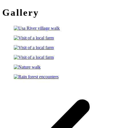
Gallery