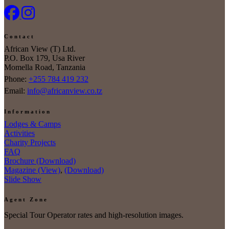
Contact
African View (T) Ltd.
P.O. Box 179, Usa River
Momella Road, Tanzania
Phone:
+255 784 419 232
Email:
info@africanview.co.tz
Information
Lodges & Camps
Activities
Charity Projects
FAQ
Brochure (Download)
Magazine (View)
,
(Download)
Slide Show
Agent Zone
Special Tour Operator rates and high-resolution images.