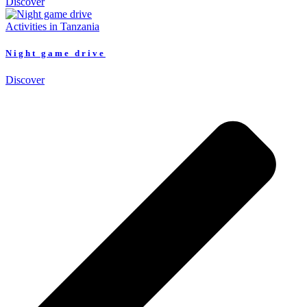
Discover
Activities in Tanzania
Night game drive
Discover