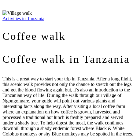
Activities in Tanzania
Coffee walk
Coffee walk in Tanzania
This is a great way to start your trip in Tanzania. After a long flight,
this scenic walk provides not only the chance to stretch out the legs
and get the blood flowing again but, it’s also an introduction to the
Tanzanian way of life. During the walk through our village of
Ngongongare, your guide will point out various plants and
interesting facts along the way. After visiting a local coffee farm
where an explanation on how coffee is grown, harvested and
processed a traditional hot lunch is freshly prepared and served
under a shady tree. To help digest the meal, the walk continues
downhill through a shady endemic forest where Black & White
Colobus monkeys or shy Blue monkeys may be spotted in the trees.