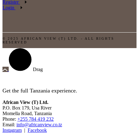
Register
Login
© 2025 AFRICAN VIEW (T) LTD. - ALL RIGHTS
RESERVED
Drag
Get the full Tanzania experience.
African View (T) Ltd.
P.O. Box 179, Usa River
Momella Road, Tanzania
Phone:
+255 784 419 232
Email:
info@africanview.co.tz
Instagram
|
Facebook