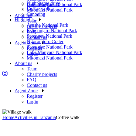
Night game drive
Lake Manyara National Park
Coffee walk
Mkomazi National Park
Canoeing
About us
Highlights
Team
Arusha National Park
Charity projects
Kilimanjaro National Park
FAQ
Serengeti National Park
Contact us
Ngorongoro Crater
Agent Zone
Tarangire National Park
Register
Lake Manyara National Park
Login
Mkomazi National Park
About us
Team
Charity projects
FAQ
Contact us
Agent Zone
Register
Login
Home
Activities in Tanzania
Coffee walk