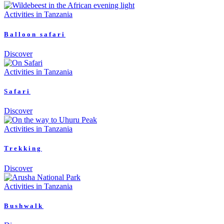
Activities in Tanzania
Balloon safari
Discover
Activities in Tanzania
Safari
Discover
Activities in Tanzania
Trekking
Discover
Activities in Tanzania
Bushwalk