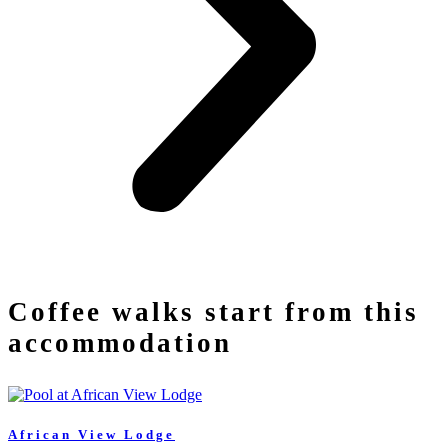
Coffee walks start from this
accommodation
African View Lodge