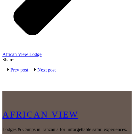
African View Lodge
Share:
Prev post
Next post
AFRICAN VIEW
Lodges & Camps in Tanzania for unforgettable safari experiences.