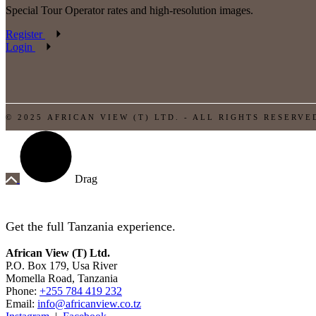
Special Tour Operator rates and high-resolution images.
Register
Login
© 2025 AFRICAN VIEW (T) LTD. - ALL RIGHTS RESERVE
Drag
Get the full Tanzania experience.
African View (T) Ltd.
P.O. Box 179, Usa River
Momella Road, Tanzania
Phone:
+255 784 419 232
Email:
info@africanview.co.tz