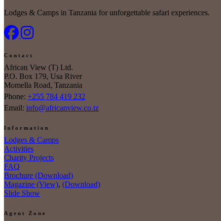
Lodges & Camps in Tanzania for unforgettable safari experiences.
Contact
African View (T) Ltd.
P.O. Box 179, Usa River
Momella Road, Tanzania
Phone:
+255 784 419 232
Email:
info@africanview.co.tz
Information
Lodges & Camps
Activities
Charity Projects
FAQ
Brochure (Download)
Magazine (View)
,
(Download)
Slide Show
Agent Zone