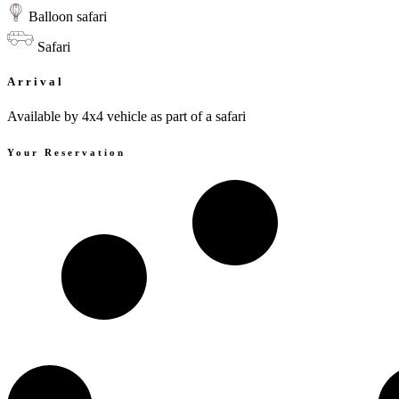
Balloon safari
Safari
Arrival
Available by 4x4 vehicle as part of a safari
Your Reservation