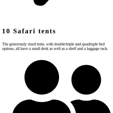
10 Safari tents
The generously sized tents, with double/triple and quadruple bed
options, all have a small desk as well as a shelf and a luggage rack.