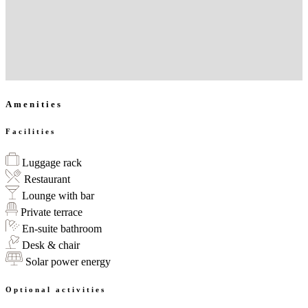
Amenities
Facilities
Luggage rack
Restaurant
Lounge with bar
Private terrace
En-suite bathroom
Desk & chair
Solar power energy
Optional activities