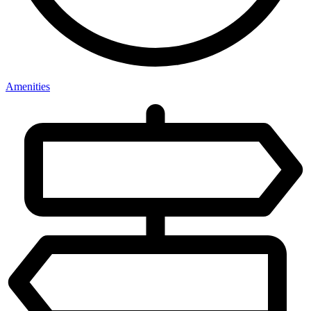
Amenities