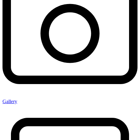
Gallery