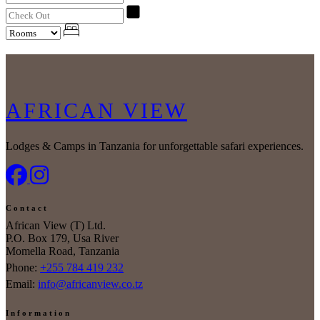
AFRICAN VIEW
Lodges & Camps in Tanzania for unforgettable safari experiences.
Contact
African View (T) Ltd.
P.O. Box 179, Usa River
Momella Road, Tanzania
Phone:
+255 784 419 232
Email:
info@africanview.co.tz
Information