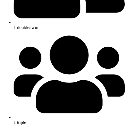
1 double/twin
1 triple