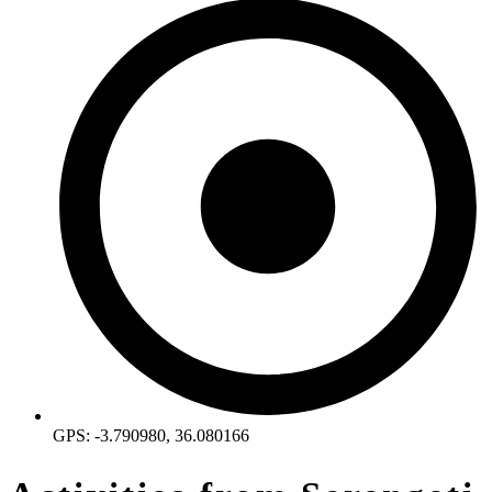
GPS: -3.790980, 36.080166