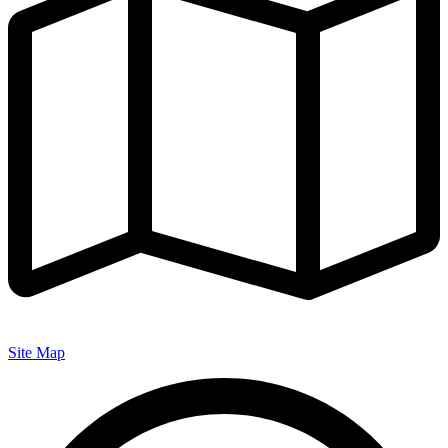
Site Map