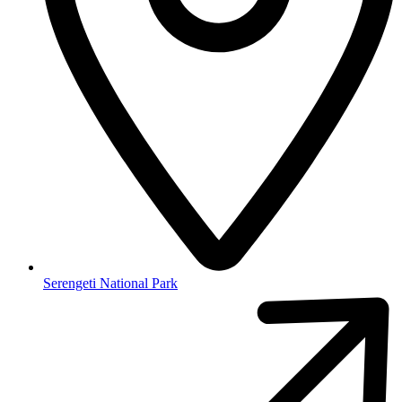
Serengeti National Park