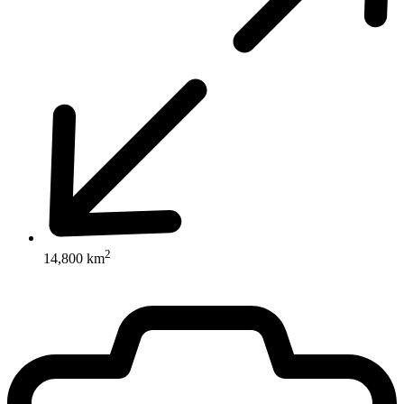
2
14,800 km