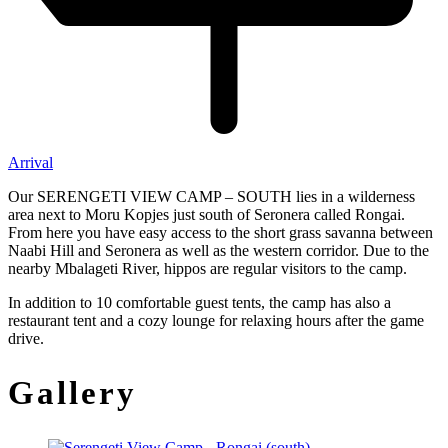
Arrival
Our SERENGETI VIEW CAMP – SOUTH lies in a wilderness
area next to Moru Kopjes just south of Seronera called Rongai.
From here you have easy access to the short grass savanna between
Naabi Hill and Seronera as well as the western corridor. Due to the
nearby Mbalageti River, hippos are regular visitors to the camp.
In addition to 10 comfortable guest tents, the camp has also a
restaurant tent and a cozy lounge for relaxing hours after the game
drive.
Gallery