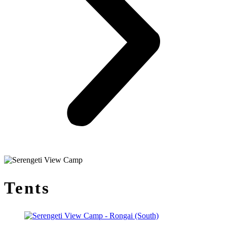
Tents