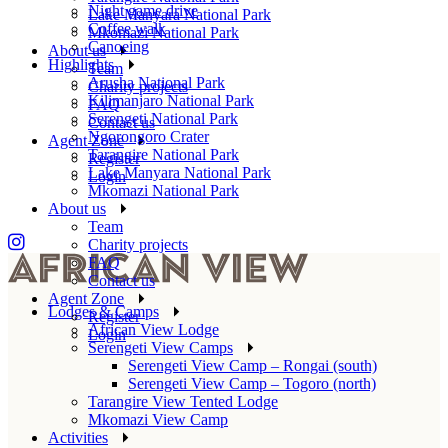
Night game drive
Lake Manyara National Park
Coffee walk
Mkomazi National Park
Canoeing
About us
Highlights
Team
Arusha National Park
Charity projects
Kilimanjaro National Park
FAQ
Serengeti National Park
Contact us
Ngorongoro Crater
Agent Zone
Tarangire National Park
Register
Lake Manyara National Park
Login
Mkomazi National Park
About us
Team
Charity projects
FAQ
Contact us
Agent Zone
Lodges & Camps
Register
African View Lodge
Login
Serengeti View Camps
Serengeti View Camp – Rongai (south)
Serengeti View Camp – Togoro (north)
Tarangire View Tented Lodge
Mkomazi View Camp
Activities