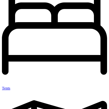
Tents