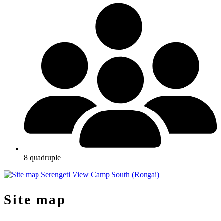
8 quadruple
Site map