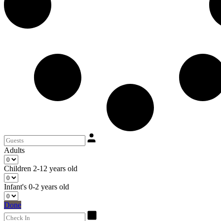
Adults
Children
2-12 years old
Infant's
0-2 years old
Done