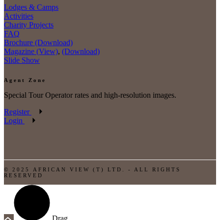
Lodges & Camps
Activities
Charity Projects
FAQ
Brochure (Download)
Magazine (View)
,
(Download)
Slide Show
Agent Zone
Special Tour Operator rates and high-resolution images.
Register
Login
© 2025 AFRICAN VIEW (T) LTD. - ALL RIGHTS
RESERVED
Drag