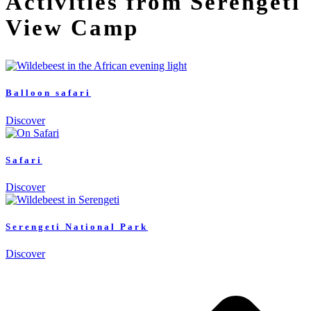
Activities from Serengeti
View Camp
Balloon safari
Discover
Safari
Discover
Serengeti National Park
Discover