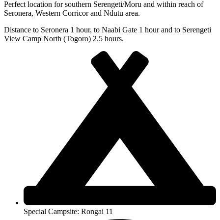
Perfect location for southern Serengeti/Moru and within reach of
Seronera, Western Corricor and Ndutu area.
Distance to Seronera 1 hour, to Naabi Gate 1 hour and to Serengeti
View Camp North (Togoro) 2.5 hours.
Special Campsite: Rongai 11