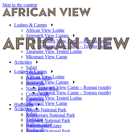
Skip to the content
Lodges & Camps
African View Lodge
Serengeti View Camps
Serengeti View Camp – Rongai (south)
Serengeti View Camp – Togoro (north)
Tarangire View Tented Lodge
Mkomazi View Camp
Activities
Safari
Lodges & Camps
Trekking
African View Lodge
Balloon safari
Serengeti View Camps
Bushwalk
Serengeti View Camp – Rongai (south)
Night game drive
Serengeti View Camp – Togoro (north)
Coffee walk
Tarangire View Tented Lodge
Canoeing
Mkomazi View Camp
Highlights
Activities
Arusha National Park
Safari
Kilimanjaro National Park
Trekking
Serengeti National Park
Balloon safari
Ngorongoro Crater
Bushwalk
Tarangire National Park