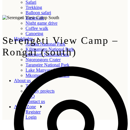
Safari
Trekking
Balloon safari
Bushwalk
Night game drive
Coffee walk
Canoeing
Serengeti View Camp –
Highlights
Arusha National Park
Rongai (south)
Kilimanjaro National Park
Serengeti National Park
Ngorongoro Crater
Tarangire National Park
Lake Manyara National Park
Mkomazi National Park
About us
Team
Charity projects
FAQ
Contact us
Agent Zone
Register
Login