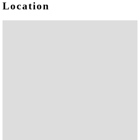
Location