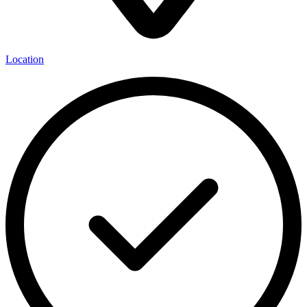
Location