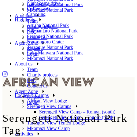
Night game drive
Lake Manyara National Park
Coffee walk
Mkomazi National Park
Canoeing
About us
Highlights
Team
Arusha National Park
Charity projects
Kilimanjaro National Park
FAQ
Serengeti National Park
Contact us
Ngorongoro Crater
Agent Zone
Tarangire National Park
Register
Lake Manyara National Park
Login
Mkomazi National Park
About us
Team
Charity projects
FAQ
Contact us
Agent Zone
Lodges & Camps
Register
African View Lodge
Login
Serengeti View Camps
Serengeti View Camp – Rongai (south)
Serengeti National Park
Serengeti View Camp – Togoro (north)
Tarangire View Tented Lodge
Tag
Mkomazi View Camp
Activities