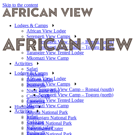
Skip to the content
Lodges & Camps
African View Lodge
Serengeti View Camps
Serengeti View Camp – Rongai (south)
Serengeti View Camp – Togoro (north)
Tarangire View Tented Lodge
Mkomazi View Camp
Activities
Safari
Lodges & Camps
Trekking
African View Lodge
Balloon safari
Serengeti View Camps
Bushwalk
Serengeti View Camp – Rongai (south)
Night game drive
Serengeti View Camp – Togoro (north)
Coffee walk
Tarangire View Tented Lodge
Canoeing
Mkomazi View Camp
Highlights
Activities
Arusha National Park
Safari
Kilimanjaro National Park
Trekking
Serengeti National Park
Balloon safari
Ngorongoro Crater
Bushwalk
Tarangire National Park