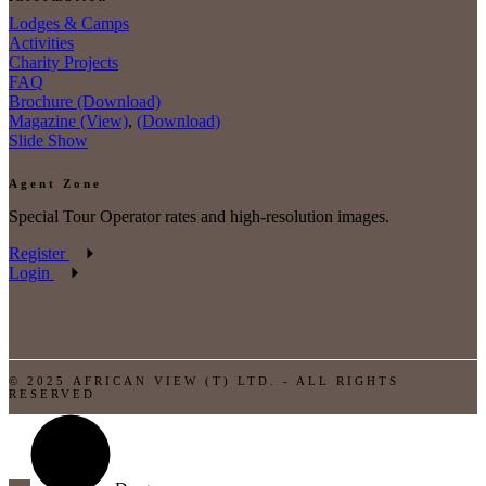
Lodges & Camps
Activities
Charity Projects
FAQ
Brochure (Download)
Magazine (View)
,
(Download)
Slide Show
Agent Zone
Special Tour Operator rates and high-resolution images.
Register
Login
© 2025 AFRICAN VIEW (T) LTD. - ALL RIGHTS
RESERVED