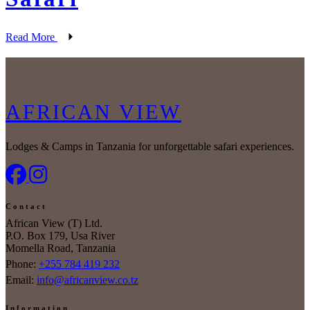
Read More
AFRICAN VIEW
Lodges & Camps in Tanzania for unforgettable safari experiences.
Contact
African View (T) Ltd.
P.O. Box 179, Usa River
Momella Road, Tanzania
Phone:
+255 784 419 232
Email:
info@africanview.co.tz
Information