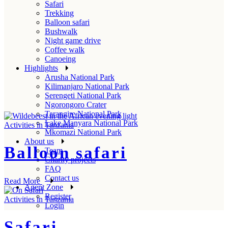
Safari
Trekking
Balloon safari
Bushwalk
Night game drive
Coffee walk
Canoeing
Highlights
Arusha National Park
Kilimanjaro National Park
Serengeti National Park
Ngorongoro Crater
Tarangire National Park
Lake Manyara National Park
Activities in Tanzania
Mkomazi National Park
About us
Balloon safari
Team
Charity projects
FAQ
Contact us
Read More
Agent Zone
Register
Activities in Tanzania
Login
Safari