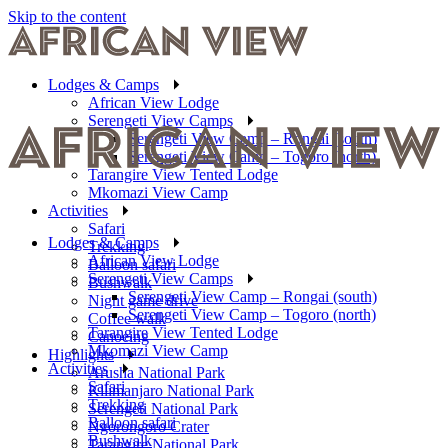
Skip to the content
Lodges & Camps
African View Lodge
Serengeti View Camps
Serengeti View Camp – Rongai (south)
Serengeti View Camp – Togoro (north)
Tarangire View Tented Lodge
Mkomazi View Camp
Activities
Safari
Lodges & Camps
Trekking
African View Lodge
Balloon safari
Serengeti View Camps
Bushwalk
Serengeti View Camp – Rongai (south)
Night game drive
Serengeti View Camp – Togoro (north)
Coffee walk
Tarangire View Tented Lodge
Canoeing
Mkomazi View Camp
Highlights
Activities
Arusha National Park
Safari
Kilimanjaro National Park
Trekking
Serengeti National Park
Balloon safari
Ngorongoro Crater
Bushwalk
Tarangire National Park