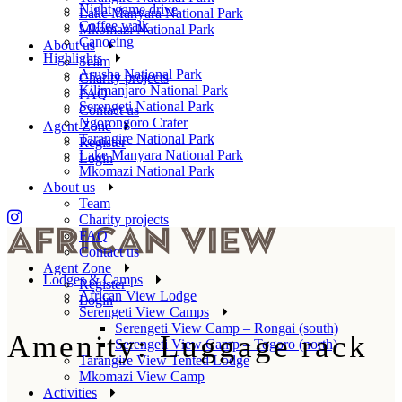
Night game drive
Lake Manyara National Park
Coffee walk
Mkomazi National Park
Canoeing
About us
Highlights
Team
Arusha National Park
Charity projects
Kilimanjaro National Park
FAQ
Serengeti National Park
Contact us
Ngorongoro Crater
Agent Zone
Tarangire National Park
Register
Lake Manyara National Park
Login
Mkomazi National Park
About us
Team
Charity projects
FAQ
Contact us
Agent Zone
Lodges & Camps
Register
African View Lodge
Login
Serengeti View Camps
Serengeti View Camp – Rongai (south)
Amenity: Luggage rack
Serengeti View Camp – Togoro (north)
Tarangire View Tented Lodge
Mkomazi View Camp
Activities