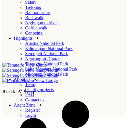
Safari
Trekking
Balloon safari
Bushwalk
Night game drive
Coffee walk
Canoeing
Highlights
Arusha National Park
Kilimanjaro National Park
Serengeti National Park
Ngorongoro Crater
Tarangire National Park
Lake Manyara National Park
Mkomazi National Park
About us
Team
Charity projects
Book A Stay
FAQ
Contact us
Agent Zone
Register
Login