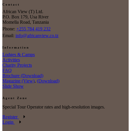
Contact
African View (T) Ltd.
P.O. Box 179, Usa River
Momella Road, Tanzania
Phone:
+255 784 419 232
Email:
info@africanview.co.tz
Information
Lodges & Camps
Activities
Charity Projects
FAQ
Brochure (Download)
Magazine (View)
,
(Download)
Slide Show
Agent Zone
Special Tour Operator rates and high-resolution images.
Register
Login