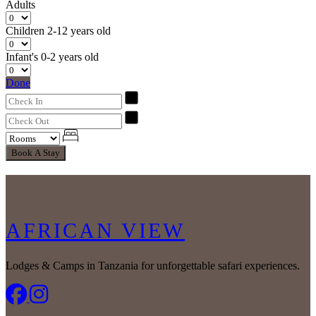
Adults
Children
2-12 years old
Infant's
0-2 years old
Done
Book A Stay
AFRICAN VIEW
Lodges & Camps in Tanzania for unforgettable safari experiences.