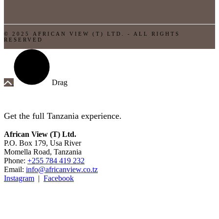
© 2025 AFRICAN VIEW (T) LTD. - ALL RIGHTS
RESERVED
Drag
Get the full Tanzania experience.
African View (T) Ltd.
P.O. Box 179, Usa River
Momella Road, Tanzania
Phone:
+255 784 419 232
Email:
info@africanview.co.tz
Instagram
|
Facebook