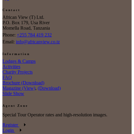
Contact
African View (T) Ltd.
P.O. Box 179, Usa River
Momella Road, Tanzania
Phone:
+255 784 419 232
Email:
info@africanview.co.tz
Information
Lodges & Camps
Activities
Charity Projects
FAQ
Brochure (Download)
Magazine (View)
,
(Download)
Slide Show
Agent Zone
Special Tour Operator rates and high-resolution images.
Register
Login