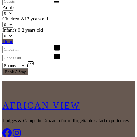
Adults
Children
2-12 years old
Infant's
0-2 years old
Done
Book A Stay
AFRICAN VIEW
Lodges & Camps in Tanzania for unforgettable safari experiences.