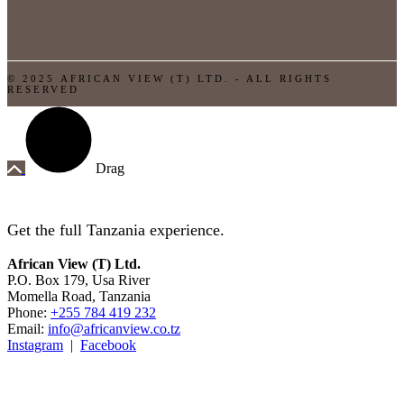
© 2025 AFRICAN VIEW (T) LTD. - ALL RIGHTS
RESERVED
Drag
Get the full Tanzania experience.
African View (T) Ltd.
P.O. Box 179, Usa River
Momella Road, Tanzania
Phone:
+255 784 419 232
Email:
info@africanview.co.tz
Instagram
|
Facebook