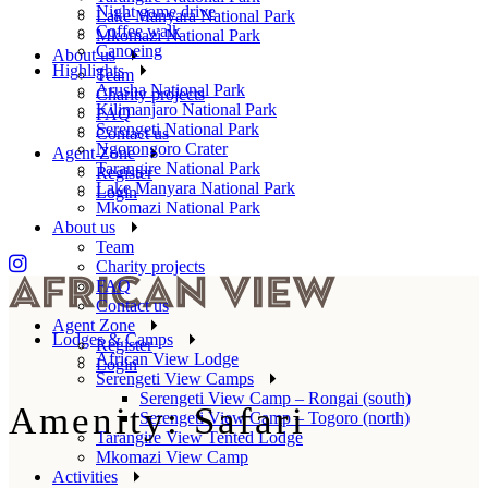
Night game drive
Lake Manyara National Park
Coffee walk
Mkomazi National Park
Canoeing
About us
Highlights
Team
Arusha National Park
Charity projects
Kilimanjaro National Park
FAQ
Serengeti National Park
Contact us
Ngorongoro Crater
Agent Zone
Tarangire National Park
Register
Lake Manyara National Park
Login
Mkomazi National Park
About us
Team
Charity projects
FAQ
Contact us
Agent Zone
Lodges & Camps
Register
African View Lodge
Login
Serengeti View Camps
Serengeti View Camp – Rongai (south)
Amenity: Safari
Serengeti View Camp – Togoro (north)
Tarangire View Tented Lodge
Mkomazi View Camp
Activities