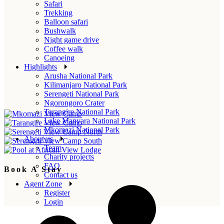
Safari
Trekking
Balloon safari
Bushwalk
Night game drive
Coffee walk
Canoeing
Highlights
Arusha National Park
Kilimanjaro National Park
Serengeti National Park
Ngorongoro Crater
Tarangire National Park
Lake Manyara National Park
Mkomazi National Park
About us
Team
Charity projects
FAQ
Book A Stay
Contact us
Agent Zone
Register
Login