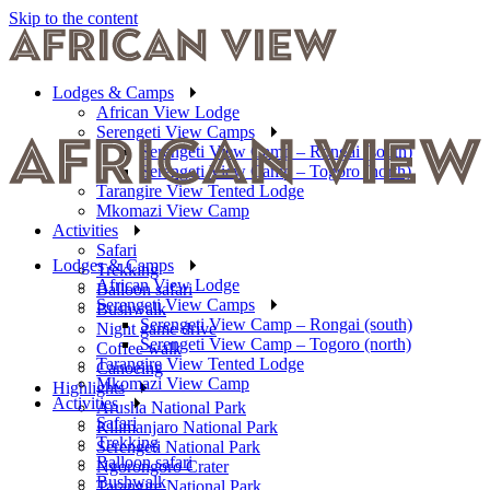
Skip to the content
Lodges & Camps
African View Lodge
Serengeti View Camps
Serengeti View Camp – Rongai (south)
Serengeti View Camp – Togoro (north)
Tarangire View Tented Lodge
Mkomazi View Camp
Activities
Safari
Lodges & Camps
Trekking
African View Lodge
Balloon safari
Serengeti View Camps
Bushwalk
Serengeti View Camp – Rongai (south)
Night game drive
Serengeti View Camp – Togoro (north)
Coffee walk
Tarangire View Tented Lodge
Canoeing
Mkomazi View Camp
Highlights
Activities
Arusha National Park
Safari
Kilimanjaro National Park
Trekking
Serengeti National Park
Balloon safari
Ngorongoro Crater
Bushwalk
Tarangire National Park