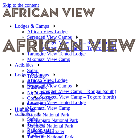
Skip to the content
Lodges & Camps
African View Lodge
Serengeti View Camps
Serengeti View Camp – Rongai (south)
Serengeti View Camp – Togoro (north)
Tarangire View Tented Lodge
Mkomazi View Camp
Activities
Safari
Lodges & Camps
Trekking
African View Lodge
Balloon safari
Serengeti View Camps
Bushwalk
Serengeti View Camp – Rongai (south)
Night game drive
Serengeti View Camp – Togoro (north)
Coffee walk
Tarangire View Tented Lodge
Canoeing
Mkomazi View Camp
Highlights
Activities
Arusha National Park
Safari
Kilimanjaro National Park
Trekking
Serengeti National Park
Balloon safari
Ngorongoro Crater
Bushwalk
Tarangire National Park