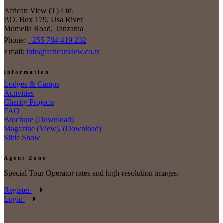
African View (T) Ltd.
P.O. Box 179, Usa River
Momella Road, Tanzania
Phone:
+255 784 419 232
Email:
info@africanview.co.tz
Information
Lodges & Camps
Activities
Charity Projects
FAQ
Brochure (Download)
Magazine (View)
,
(Download)
Slide Show
Agent Zone
Special Tour Operator rates and high-resolution images.
Register
Login