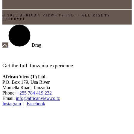
© 2025 AFRICAN VIEW (T) LTD. - ALL RIGHTS
RESERVED
Drag
Get the full Tanzania experience.
African View (T) Ltd.
P.O. Box 179, Usa River
Momella Road, Tanzania
Phone:
+255 784 419 232
Email:
info@africanview.co.tz
Instagram
|
Facebook