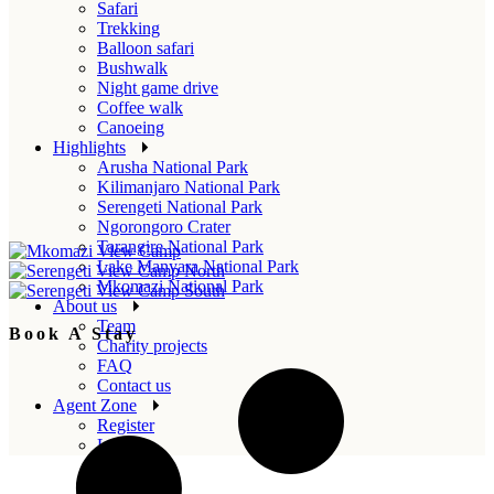
Safari
Trekking
Balloon safari
Bushwalk
Night game drive
Coffee walk
Canoeing
Highlights
Arusha National Park
Kilimanjaro National Park
Serengeti National Park
Ngorongoro Crater
Tarangire National Park
Lake Manyara National Park
Mkomazi National Park
About us
Team
Book A Stay
Charity projects
FAQ
Contact us
Agent Zone
Register
Login