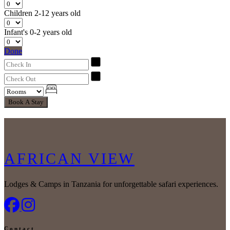
Children
2-12 years old
Infant's
0-2 years old
Done
Book A Stay
AFRICAN VIEW
Lodges & Camps in Tanzania for unforgettable safari experiences.
Contact