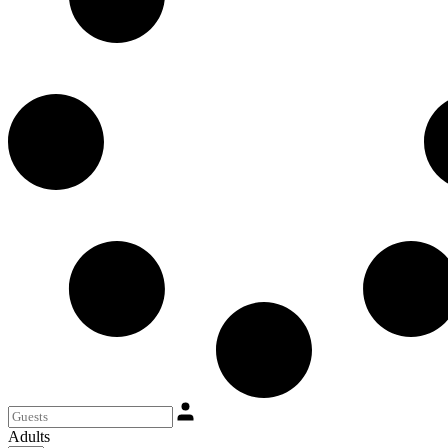
Adults