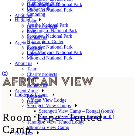
Night game drive
Lake Manyara National Park
Coffee walk
Mkomazi National Park
Canoeing
About us
Highlights
Team
Arusha National Park
Charity projects
Kilimanjaro National Park
FAQ
Serengeti National Park
Contact us
Ngorongoro Crater
Agent Zone
Tarangire National Park
Register
Lake Manyara National Park
Login
Mkomazi National Park
About us
Team
Charity projects
FAQ
Contact us
Agent Zone
Lodges & Camps
Register
African View Lodge
Login
Serengeti View Camps
Serengeti View Camp – Rongai (south)
Room Type: Tented
Serengeti View Camp – Togoro (north)
Tarangire View Tented Lodge
Camp
Mkomazi View Camp
Activities